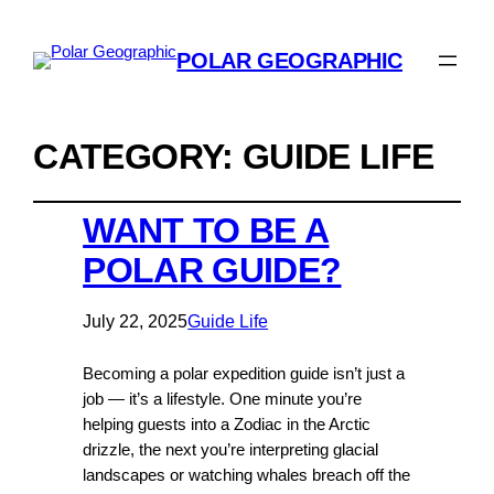
POLAR GEOGRAPHIC
CATEGORY:
GUIDE LIFE
WANT TO BE A
POLAR GUIDE?
July 22, 2025
Guide Life
Becoming a polar expedition guide isn’t just a
job — it’s a lifestyle. One minute you’re
helping guests into a Zodiac in the Arctic
drizzle, the next you’re interpreting glacial
landscapes or watching whales breach off the