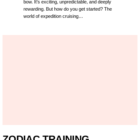
bow. It’s exciting, unpredictable, and deeply
rewarding. But how do you get started? The
world of expedition cruising…
ZODIAC TRAINING